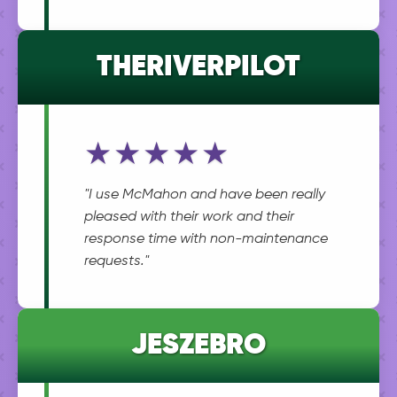
THERIVERPILOT
★★★★★
"I use McMahon and have been really
pleased with their work and their
response time with non-maintenance
requests."
JESZEBRO