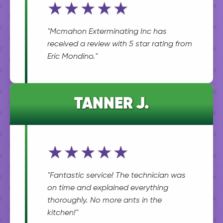
★★★★★
"Mcmahon Exterminating Inc has
received a review with 5 star rating from
Eric Mondino."
TANNER J.
★★★★★
"Fantastic service! The technician was
on time and explained everything
thoroughly. No more ants in the
kitchen!"