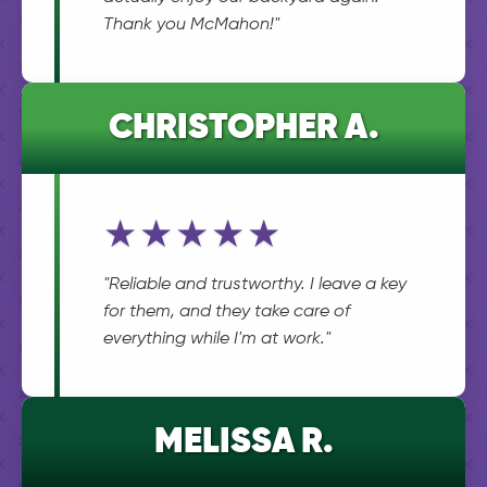
Thank you McMahon!"
CHRISTOPHER A.
★★★★★
"Reliable and trustworthy. I leave a key
for them, and they take care of
everything while I'm at work."
MELISSA R.