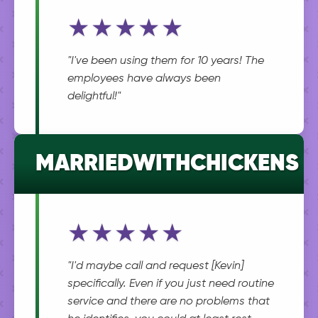
★★★★★
"I've been using them for 10 years! The
employees have always been
delightful!"
MARRIEDWITHCHICKENS
★★★★★
"I'd maybe call and request [Kevin]
specifically. Even if you just need routine
service and there are no problems that