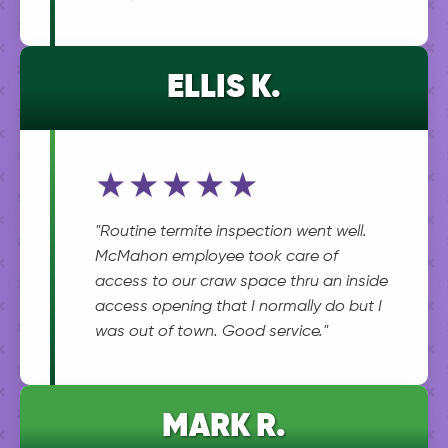
ELLIS K.
★★★★★
"Routine termite inspection went well.
McMahon employee took care of
access to our craw space thru an inside
access opening that I normally do but I
was out of town. Good service."
MARK R.