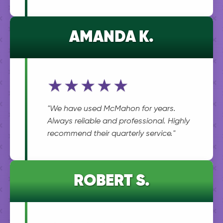
AMANDA K.
★★★★★
"We have used McMahon for years.
Always reliable and professional. Highly
recommend their quarterly service."
ROBERT S.