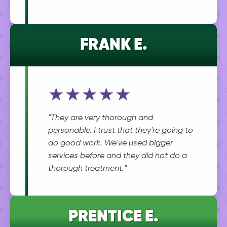
FRANK E.
★★★★★
"They are very thorough and
personable. I trust that they're going to
do good work. We've used bigger
services before and they did not do a
thorough treatment."
PRENTICE E.