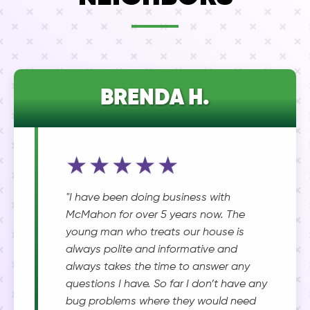
BRENDA H.
★★★★★
"I have been doing business with
McMahon for over 5 years now. The
young man who treats our house is
always polite and informative and
always takes the time to answer any
questions I have. So far I don’t have any
bug problems where they would need