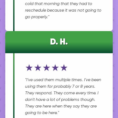
cold that morning that they had to
reschedule because it was not going to
go properly."
D. H.
★★★★★
"I've used them multiple times. I've been
using them for probably 7 or 8 years.
They respond. They come every time. I
don't have a lot of problems though.
They are here when they say they are
going to be here."