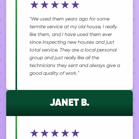
★★★★★
"We used them years ago for some
termite service at my old house, I really
like them, and I have used them ever
since inspecting new houses and just
total service. They are a local personal
group and just really like all the
technicians they sent and always give a
good quality of work."
JANET B.
★★★★★