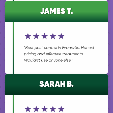
JAMES T.
★★★★★
"Best pest control in Evansville. Honest
pricing and effective treatments.
Wouldn't use anyone else."
SARAH B.
★★★★★