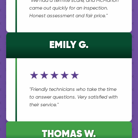
"We had a termite scare, and McMahon
came out quickly for an inspection.
Honest assessment and fair price."
EMILY G.
★★★★★
"Friendly technicians who take the time
to answer questions. Very satisfied with
their service."
THOMAS W.