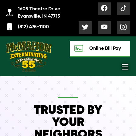
1605 Theatre Drive
Evansville, IN 47715
(812) 475-1100
Online Bill Pay
TRUSTED BY
YOUR
NEIGHBORS