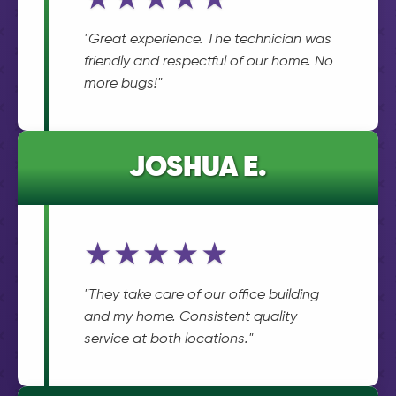
★★★★★
"Great experience. The technician was
friendly and respectful of our home. No
more bugs!"
JOSHUA E.
★★★★★
"They take care of our office building
and my home. Consistent quality
service at both locations."