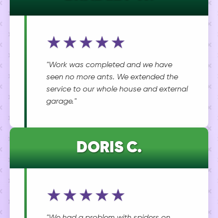
★★★★★
"Work was completed and we have
seen no more ants. We extended the
service to our whole house and external
garage."
DORIS C.
★★★★★