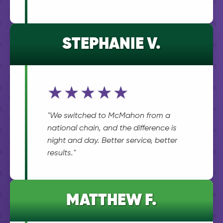
STEPHANIE V.
★★★★★
"We switched to McMahon from a
national chain, and the difference is
night and day. Better service, better
results."
MATTHEW F.