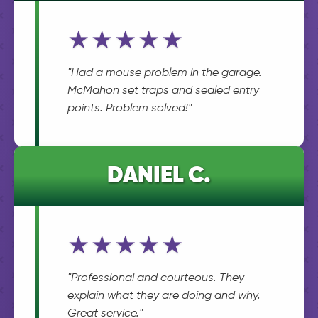
★★★★★
"Had a mouse problem in the garage.
McMahon set traps and sealed entry
points. Problem solved!"
DANIEL C.
★★★★★
"Professional and courteous. They
explain what they are doing and why.
Great service."