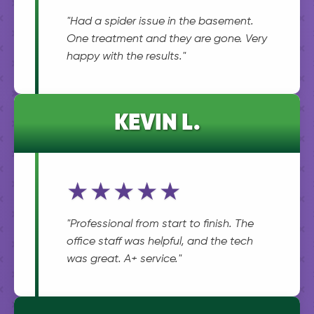
"Had a spider issue in the basement.
One treatment and they are gone. Very
happy with the results."
KEVIN L.
★★★★★
"Professional from start to finish. The
office staff was helpful, and the tech
was great. A+ service."