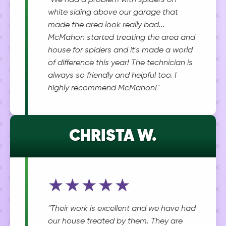
"We had a problem with spiders on
white siding above our garage that
made the area look really bad...
McMahon started treating the area and
house for spiders and it's made a world
of difference this year! The technician is
always so friendly and helpful too. I
highly recommend McMahon!"
CHRISTA W.
★★★★★
"Their work is excellent and we have had
our house treated by them. They are