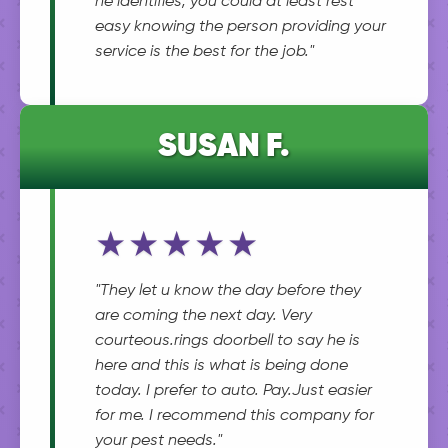
he identifies, you could at least rest
easy knowing the person providing your
service is the best for the job."
SUSAN F.
★★★★★
"They let u know the day before they
are coming the next day. Very
courteous.rings doorbell to say he is
here and this is what is being done
today. I prefer to auto. Pay.Just easier
for me. I recommend this company for
your pest needs."