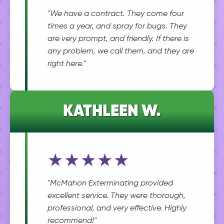
"We have a contract. They come four
times a year, and spray for bugs. They
are very prompt, and friendly. If there is
any problem, we call them, and they are
right here."
KATHLEEN W.
★★★★★
"McMahon Exterminating provided
excellent service. They were thorough,
professional, and very effective. Highly
recommend!"