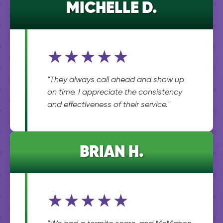
MICHELLE D.
★★★★★
"They always call ahead and show up
on time. I appreciate the consistency
and effectiveness of their service."
BRIAN H.
★★★★★