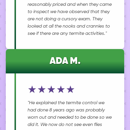
reasonably priced and when they came
to inspect we have observed that they
are not doing a cursory exam. They
looked at all the nooks and crannies to
see if there are any termite activities."
ADA M.
★★★★★
"He explained the termite control we
had done 8 years ago was probably
worn out and needed to be done so we
did it. We now do not see even flies