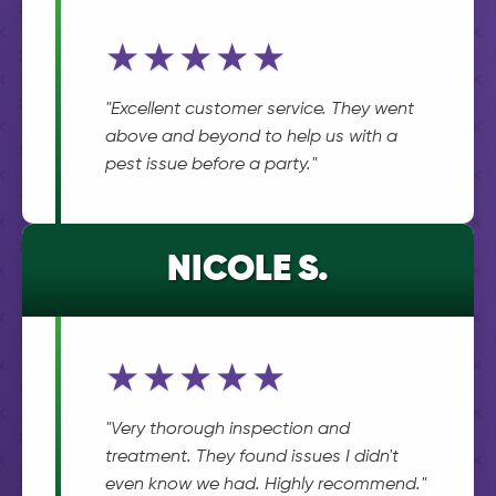
★★★★★
"Excellent customer service. They went
above and beyond to help us with a
pest issue before a party."
NICOLE S.
★★★★★
"Very thorough inspection and
treatment. They found issues I didn't
even know we had. Highly recommend."