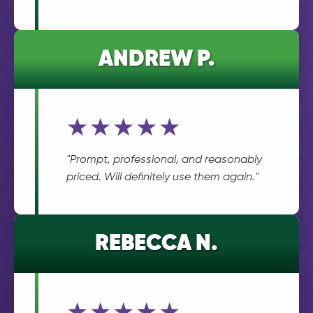
ANDREW P.
★★★★★
"Prompt, professional, and reasonably
priced. Will definitely use them again."
REBECCA N.