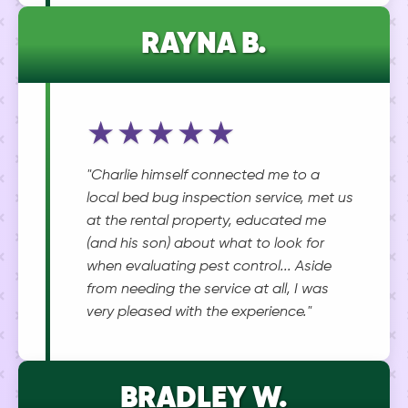
RAYNA B.
★★★★★
"Charlie himself connected me to a
local bed bug inspection service, met us
at the rental property, educated me
(and his son) about what to look for
when evaluating pest control... Aside
from needing the service at all, I was
very pleased with the experience."
BRADLEY W.