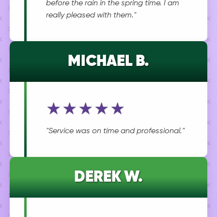
before the rain in the spring time. I am
really pleased with them."
MICHAEL B.
★★★★★
"Service was on time and professional."
DEREK W.