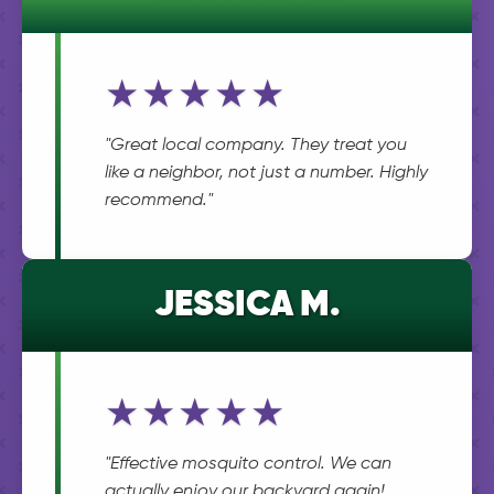
★★★★★
"Great local company. They treat you
like a neighbor, not just a number. Highly
recommend."
JESSICA M.
★★★★★
"Effective mosquito control. We can
actually enjoy our backyard again!