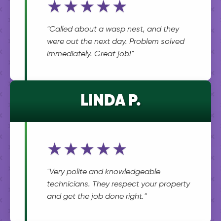
★★★★★
"Called about a wasp nest, and they
were out the next day. Problem solved
immediately. Great job!"
LINDA P.
★★★★★
"Very polite and knowledgeable
technicians. They respect your property
and get the job done right."