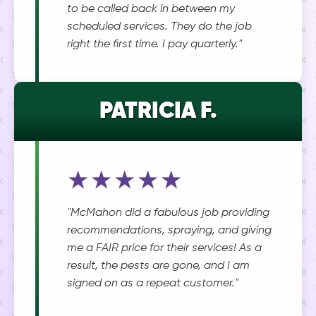
to be called back in between my
scheduled services. They do the job
right the first time. I pay quarterly."
PATRICIA F.
★★★★★
"McMahon did a fabulous job providing
recommendations, spraying, and giving
me a FAIR price for their services! As a
result, the pests are gone, and I am
signed on as a repeat customer."