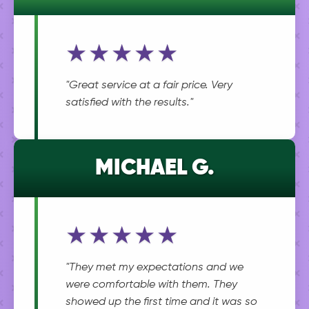
★★★★★
"Great service at a fair price. Very
satisfied with the results."
MICHAEL G.
★★★★★
"They met my expectations and we
were comfortable with them. They
showed up the first time and it was so