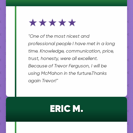
★★★★★
"One of the most nicest and
professional people I have met in a long
time. Knowledge, communication, price,
trust, honesty, were all excellent.
Because of Trevor Ferguson, I will be
using McMahon in the furture.Thanks
again Trevor!"
ERIC M.