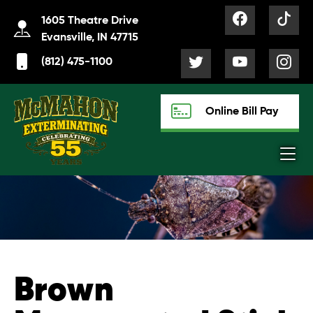
1605 Theatre Drive
Evansville, IN 47715
(812) 475-1100
Online Bill Pay
Brown