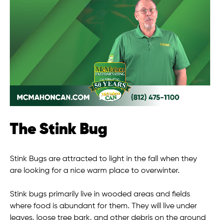
The Stink Bug
Stink Bugs are attracted to light in the fall when they
are looking for a nice warm place to overwinter.
Stink bugs primarily live in wooded areas and fields
where food is abundant for them. They will live under
leaves, loose tree bark, and other debris on the ground