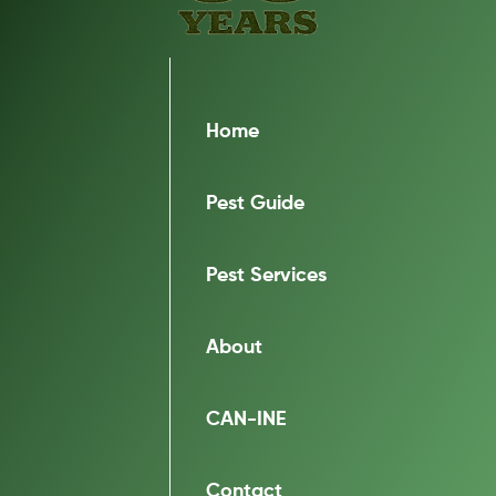
Home
Pest Guide
Pest Services
About
CAN-INE
Contact