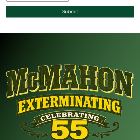
Submit