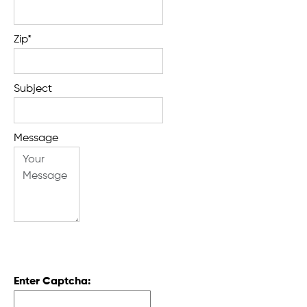
Zip*
Subject
Message
Enter Captcha: