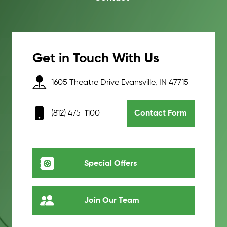
Get in Touch With Us
1605 Theatre Drive Evansville, IN 47715
(812) 475-1100
Contact Form
Special Offers
Join Our Team