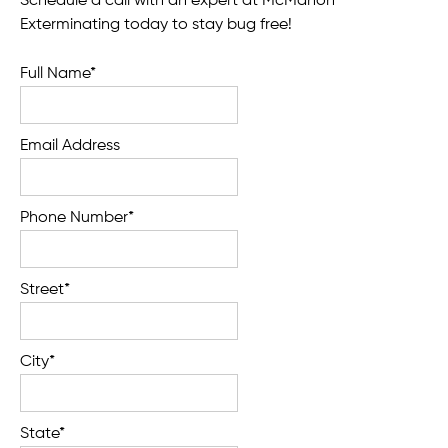
Schedule a call with an expert at McMahon
Exterminating today to stay bug free!
Full Name*
Email Address
Phone Number*
Street*
City*
State*