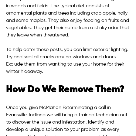
in woods and fields. The typical diet consists of
ornamental plants and trees including crab apple, holly
and some maples. They also enjoy feeding on fruits and
vegetables. They get their name from a stinky odor that
they leave when threatened.
To help deter these pests, you can limit exterior lighting.
Try and seal all cracks around windows and doors.
Exclude them from wanting to use your home for their
winter hideaway.
How Do We Remove Them?
Once you give McMahon Exterminating a call in
Evansville, Indiana we will bring a trained technician out
to discover the issue and infestation, identify and
develop a unique solution to your problem as every