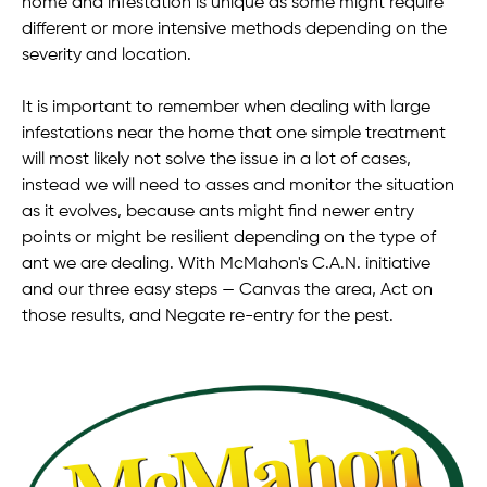
home and infestation is unique as some might require
different or more intensive methods depending on the
severity and location.
It is important to remember when dealing with large
infestations near the home that one simple treatment
will most likely not solve the issue in a lot of cases,
instead we will need to asses and monitor the situation
as it evolves, because ants might find newer entry
points or might be resilient depending on the type of
ant we are dealing. With McMahon's C.A.N. initiative
and our three easy steps — Canvas the area, Act on
those results, and Negate re-entry for the pest.