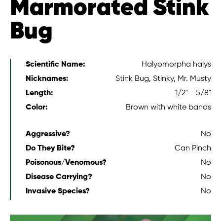
Marmorated Stink
Bug
Scientific Name:
Halyomorpha halys
Nicknames:
Stink Bug, Stinky, Mr. Musty
Length:
1/2" - 5/8"
Color:
Brown with white bands
Aggressive?
No
Do They Bite?
Can Pinch
Poisonous/Venomous?
No
Disease Carrying?
No
Invasive Species?
No