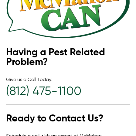
Having a Pest Related
Problem?
Give us a Call Today:
(812) 475-1100
Ready to Contact Us?