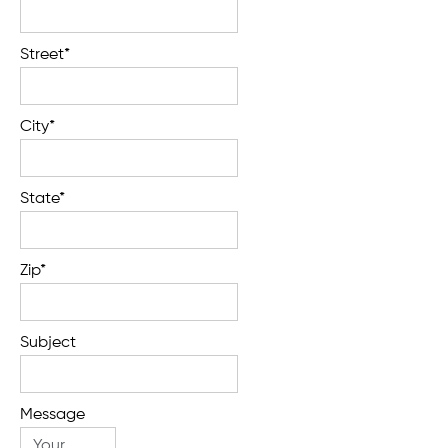
Street*
City*
State*
Zip*
Subject
Message