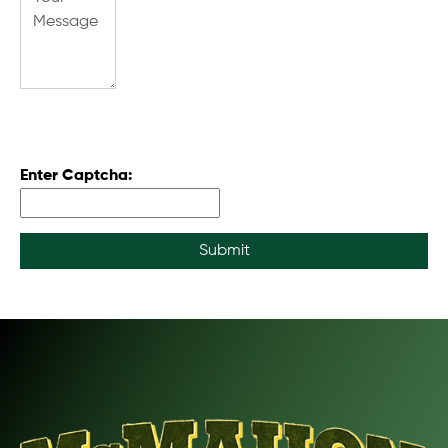
Enter Captcha:
Submit