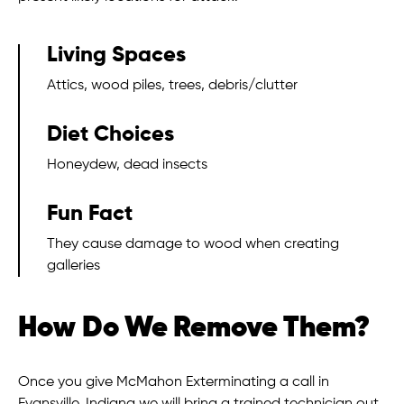
Living Spaces
Attics, wood piles, trees, debris/clutter
Diet Choices
Honeydew, dead insects
Fun Fact
They cause damage to wood when creating
galleries
How Do We Remove Them?
Once you give McMahon Exterminating a call in
Evansville, Indiana we will bring a trained technician out