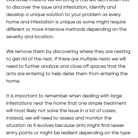
to discover the issue and infestation, identify and
develop a unique solution to your problem as every
home and infestation is unique as some might require
different or more intensive methods depending on the
severity and location.
We remove them by discovering where they are nesting
to get rid of the nest, if there are multiple nests we will
need to further analyze and close off spaces that the
ants are entering to help deter them from entering the
home.
It is important to remember when dealing with large
infestations near the home that one simple treatment
will most likely not solve the issue in a lot of cases,
instead, we will need to assess and monitor the
situation as it evolves because ants might find newer
entry points or might be resilient depending on the type