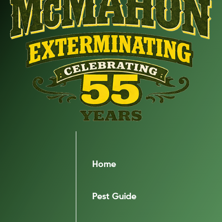
Home
Pest Guide