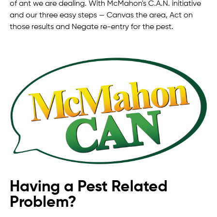
of ant we are dealing. With McMahon's C.A.N. initiative
and our three easy steps — Canvas the area, Act on
those results and Negate re-entry for the pest.
Having a Pest Related
Problem?