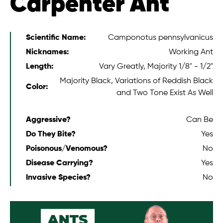
Carpenter Ant
Scientific Name:
Camponotus pennsylvanicus
Nicknames:
Working Ant
Length:
Vary Greatly, Majority 1/8" - 1/2"
Majority Black, Variations of Reddish Black
Color:
and Two Tone Exist As Well
Aggressive?
Can Be
Do They Bite?
Yes
Poisonous/Venomous?
No
Disease Carrying?
Yes
Invasive Species?
No