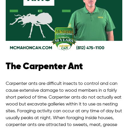
The Carpenter Ant
Carpenter ants are difficult insects to control and can
cause extensive damage to wood members in a fairly
short period of time. Carpenter ants do not actually eat
wood but excavate galleries within it to use as nesting
sites. Foraging activity can occur at any time of day but
usually peaks at night. When foraging inside houses,
carpenter ants are attracted to sweets, meat, grease