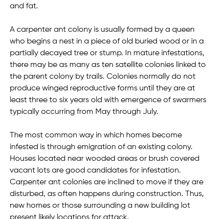
and fat.
A carpenter ant colony is usually formed by a queen
who begins a nest in a piece of old buried wood or in a
partially decayed tree or stump. In mature infestations,
there may be as many as ten satellite colonies linked to
the parent colony by trails. Colonies normally do not
produce winged reproductive forms until they are at
least three to six years old with emergence of swarmers
typically occurring from May through July.
The most common way in which homes become
infested is through emigration of an existing colony.
Houses located near wooded areas or brush covered
vacant lots are good candidates for infestation.
Carpenter ant colonies are inclined to move if they are
disturbed, as often happens during construction. Thus,
new homes or those surrounding a new building lot
present likely locations for attack.