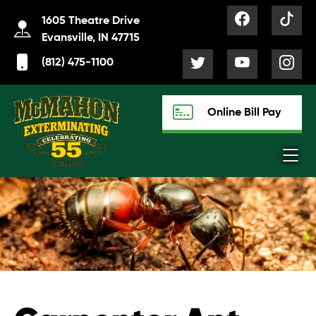
1605 Theatre Drive
Evansville, IN 47715
(812) 475-1100
Online Bill Pay