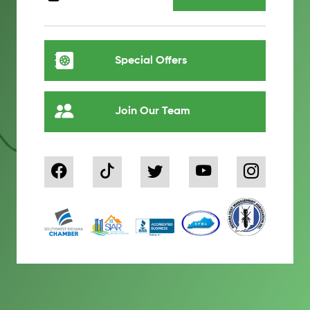
Special Offers
Join Our Team