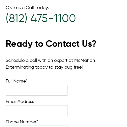
Give us a Call Today:
(812) 475-1100
Ready to Contact Us?
Schedule a call with an expert at McMahon
Exterminating today to stay bug free!
Full Name*
Email Address
Phone Number*