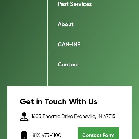
Pest Services
About
CAN-INE
Contact
Get in Touch With Us
1605 Theatre Drive Evansville, IN 47715
(812) 475-1100
Contact Form