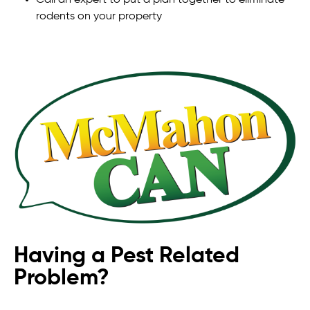
rodents on your property
Having a Pest Related
Problem?