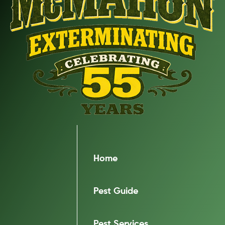
Home
Pest Guide
Pest Services