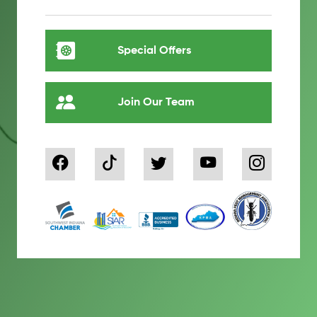
Special Offers
Join Our Team