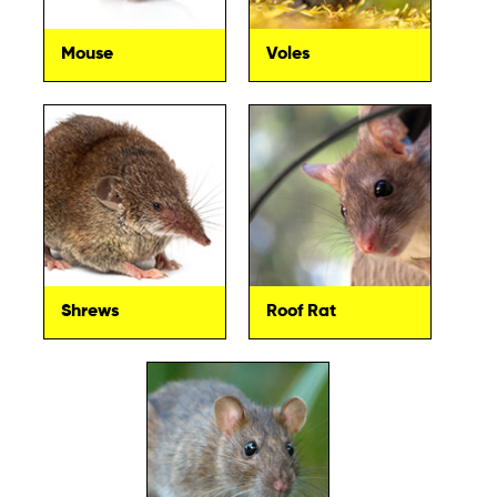
Mouse
Voles
Shrews
Roof Rat