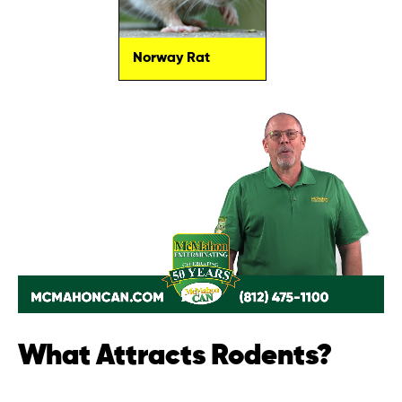
Norway Rat
What Attracts Rodents?