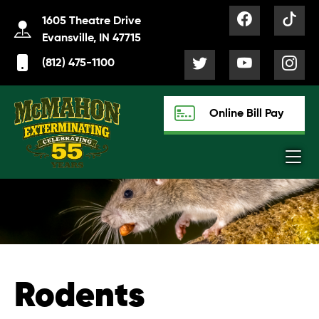
1605 Theatre Drive
Evansville, IN 47715
(812) 475-1100
Online Bill Pay
Rodents