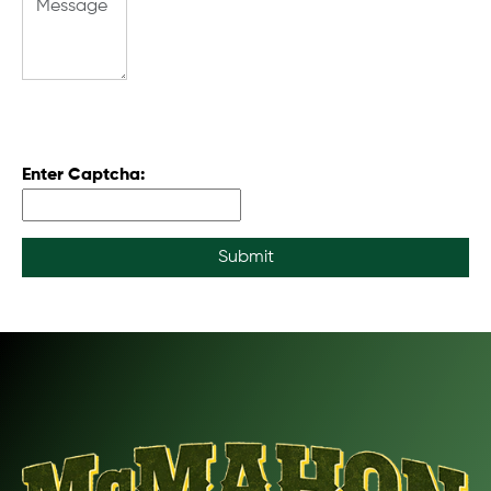
Enter Captcha:
Submit