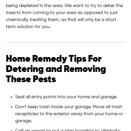
being depleted in the area. We want to try to deter the
insects from coming to your area as opposed to just
chemically treating them, as that will only be a short
term solution for you.
Home Remedy Tips For
Detering and Removing
These Pests
Seal all entry points into your home and garage.
Don't keep trash inside your garage. Move all trash
recepticles to the exterior away from your home or
garage.
Call an expert to put a plan together to eliminate