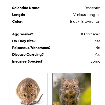
Scientific Name:
Rodentia
Length:
Various Lengths
Color:
Black, Brown, Tan
Aggressive?
If Cornered
Do They Bite?
Yes
Poisonous/Venomous?
No
Disease Carrying?
Yes
Invasive Species?
Some