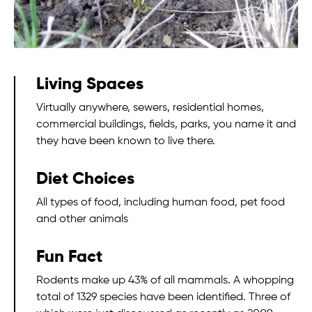
Living Spaces
Virtually anywhere, sewers, residential homes,
commercial buildings, fields, parks, you name it and
they have been known to live there.
Diet Choices
All types of food, including human food, pet food
and other animals
Fun Fact
Rodents make up 43% of all mammals. A whopping
total of 1329 species have been identified. Three of