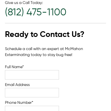
Give us a Call Today:
(812) 475-1100
Ready to Contact Us?
Schedule a call with an expert at McMahon
Exterminating today to stay bug free!
Full Name*
Email Address
Phone Number*