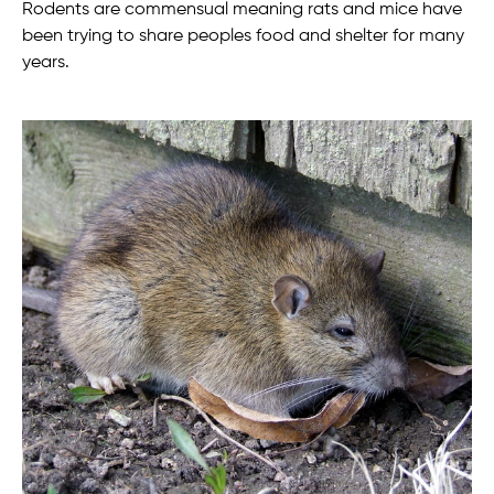
Rodents are commensual meaning rats and mice have
been trying to share peoples food and shelter for many
years.