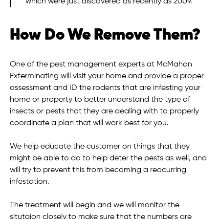
which were just discovered as recently as 2009.
How Do We Remove Them?
One of the pest management experts at McMahon
Exterminating will visit your home and provide a proper
assessment and ID the rodents that are infesting your
home or property to better understand the type of
insects or pests that they are dealing with to properly
coordinate a plan that will work best for you.
We help educate the customer on things that they
might be able to do to help deter the pests as well, and
will try to prevent this from becoming a reocurring
infestation.
The treatment will begin and we will monitor the
situtaion closely to make sure that the numbers are