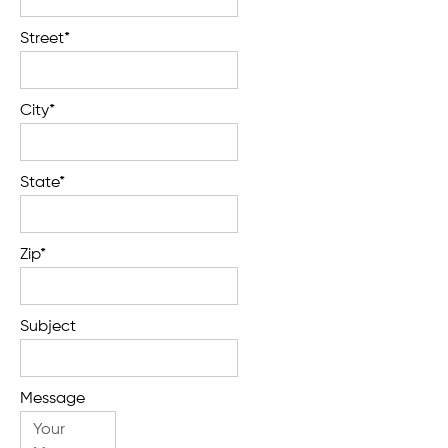
Street*
City*
State*
Zip*
Subject
Message