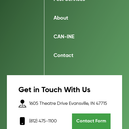
About
CAN-INE
Contact
Get in Touch With Us
1605 Theatre Drive Evansville, IN 47715
(812) 475-1100
Contact Form