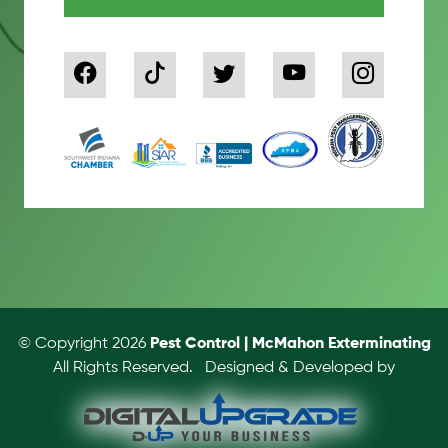
© Copyright 2026
Pest Control | McMahon Exterminating
All Rights Reserved.
Designed & Developed by