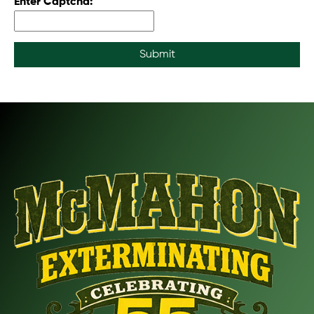
Enter Captcha:
Submit