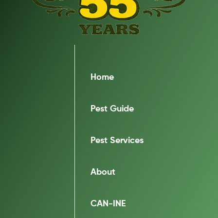
Home
Pest Guide
Pest Services
About
CAN-INE