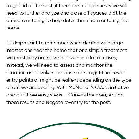
to get rid of the nest, if there are multiple nests we will
need to further analyze and close off spaces that the
ants are entering to help deter them from entering the
home.
It is important to remember when dealing with large
infestations near the home that one simple treatment
will most likely not solve the issue in a lot of cases,
instead, we will need to assess and monitor the
situation as it evolves because ants might find newer
entry points or might be resilient depending on the type
of ant we are dealing. With McMahon's C.A.N. initiative
and our three easy steps — Canvas the area, Act on
those results and Negate re-entry for the pest.