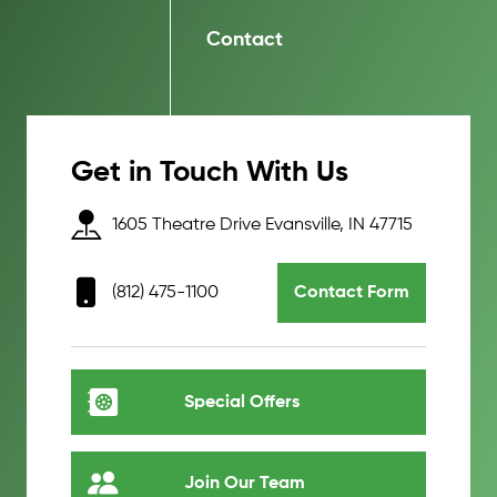
Contact
Get in Touch With Us
1605 Theatre Drive Evansville, IN 47715
(812) 475-1100
Contact Form
Special Offers
Join Our Team