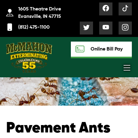
1605 Theatre Drive
Evansville, IN 47715
(812) 475-1100
Online Bill Pay
Pavement Ants