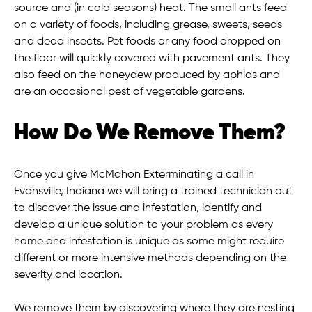
source and (in cold seasons) heat. The small ants feed
on a variety of foods, including grease, sweets, seeds
and dead insects. Pet foods or any food dropped on
the floor will quickly covered with pavement ants. They
also feed on the honeydew produced by aphids and
are an occasional pest of vegetable gardens.
How Do We Remove Them?
Once you give McMahon Exterminating a call in
Evansville, Indiana we will bring a trained technician out
to discover the issue and infestation, identify and
develop a unique solution to your problem as every
home and infestation is unique as some might require
different or more intensive methods depending on the
severity and location.
We remove them by discovering where they are nesting