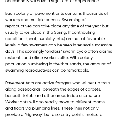
occasionally will have a slight crater appearance.
Each colony of pavement ants contains thousands of
workers and multiple queens. Swarming of
reproductives can take place any time of the year but
usually takes place in the Spring. If contributing
conditions (heat, humidity, etc.) are not at favorable
levels, a few swarmers can be seen in several successive
days. This seemingly "endless" swarm cycle often alarms
residents and office workers alike. With colony
population numbering in the thousands, the amount of
swarming reproductives can be remarkable.
Pavement Ants are active foragers who will set up trails
along baseboards, beneath the edges of carpets,
beneath toilets and other areas inside a structure.
Worker ants will also readily move to different rooms
and floors via plumbing lines. These lines not only
provide a "highway" but also entry points, moisture