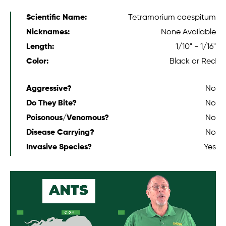
Scientific Name:
Tetramorium caespitum
Nicknames:
None Available
Length:
1/10" - 1/16"
Color:
Black or Red
Aggressive?
No
Do They Bite?
No
Poisonous/Venomous?
No
Disease Carrying?
No
Invasive Species?
Yes