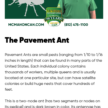
The Pavement Ant
Pavement Ants are small pests (ranging from 1/10 to 1/16
inches in length) that can be found in many parts of the
United States. Each individual colony contains
thousands of workers, multiple queens and is usually
located at one particular site, but can have satellite
colonies or build huge nests that cover hundreds of
feet.
This is a two-node ant (has two segments or nodes on
its pedicel) and is dark brown in color. Its antennae has