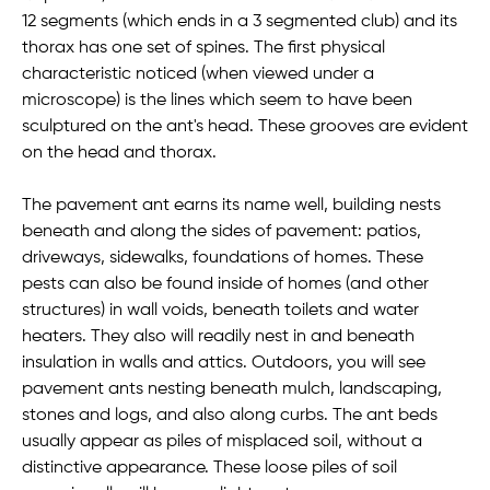
12 segments (which ends in a 3 segmented club) and its
thorax has one set of spines. The first physical
characteristic noticed (when viewed under a
microscope) is the lines which seem to have been
sculptured on the ant's head. These grooves are evident
on the head and thorax.
The pavement ant earns its name well, building nests
beneath and along the sides of pavement: patios,
driveways, sidewalks, foundations of homes. These
pests can also be found inside of homes (and other
structures) in wall voids, beneath toilets and water
heaters. They also will readily nest in and beneath
insulation in walls and attics. Outdoors, you will see
pavement ants nesting beneath mulch, landscaping,
stones and logs, and also along curbs. The ant beds
usually appear as piles of misplaced soil, without a
distinctive appearance. These loose piles of soil