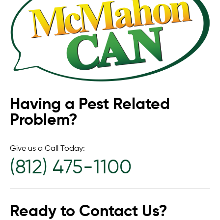
Having a Pest Related
Problem?
Give us a Call Today:
(812) 475-1100
Ready to Contact Us?