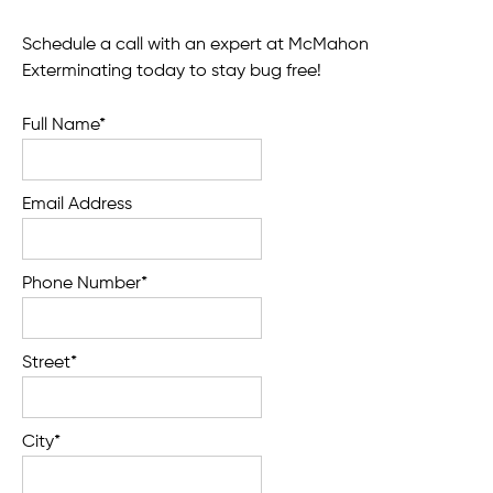
Schedule a call with an expert at McMahon
Exterminating today to stay bug free!
Full Name*
Email Address
Phone Number*
Street*
City*