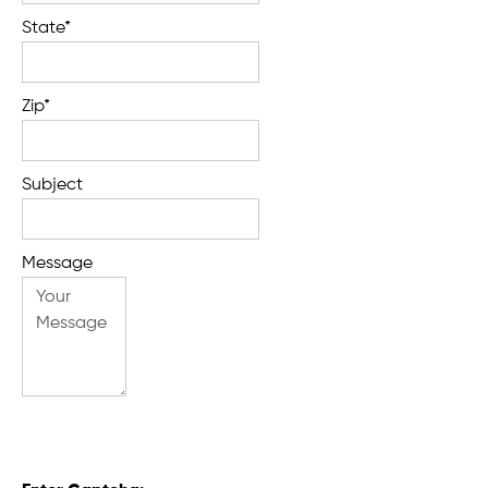
State*
Zip*
Subject
Message