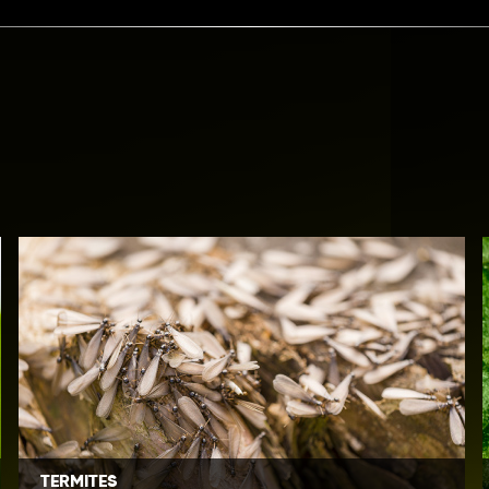
TERMITES