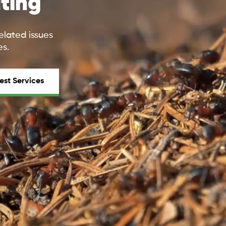
ting
elated issues
es.
est Services