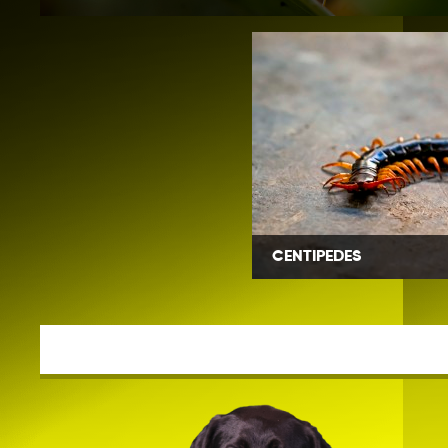
CENTIPEDES