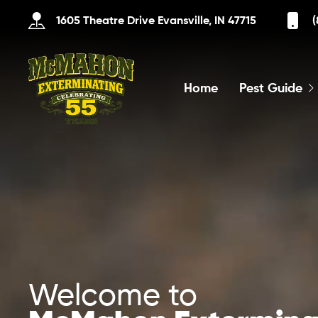
1605 Theatre Drive Evansville, IN 47715
(
Home
Pest Guide
Welcome to