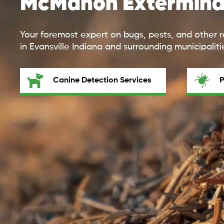
McMahon Extermina
Your foremost expert on bugs, pests, and other r
in Evansville Indiana and surrounding municipaliti
Canine Detection Services
P