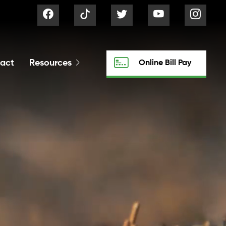
act
Resources
Online Bill Pay