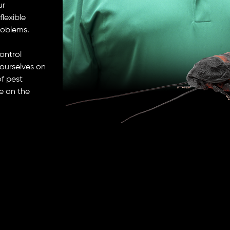
ur
lexible
roblems.
control
ourselves on
f pest
e on the