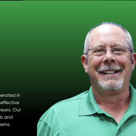
erated in
effective
years. Our
ls and
lems.