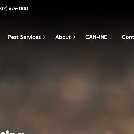
812) 475-1100
Pest Services
About
CAN-INE
Cont