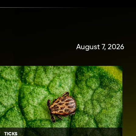
August 7, 2026
TICKS