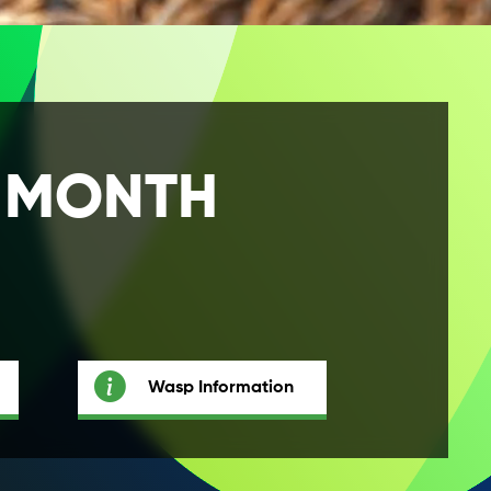
E MONTH
Wasp Information