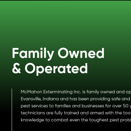
Family Owned
& Operated
McMahon Exterminating Inc. is family owned and op
Evansville, Indiana and has been providing safe and 
pest services to families and businesses for over 50 
technicians are fully trained and armed with the too
knowledge to combat even the toughest pest prob