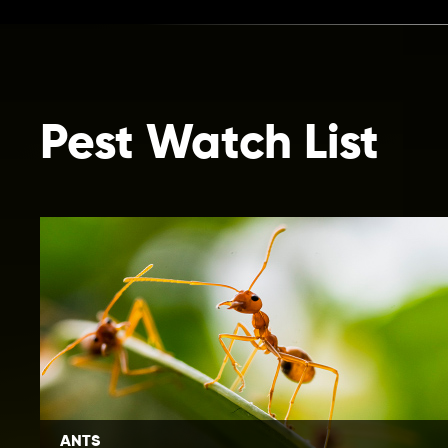
Pest Watch List
ANTS