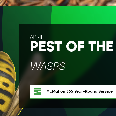
APRIL
PEST OF TH
WASPS
McMahon 365
Year-Round Service