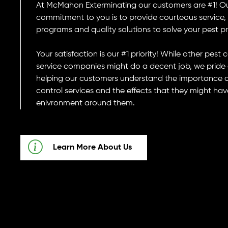
At McMahon Exterminating our customers are #1! O
commitment to you is to provide courteous service, f
programs and quality solutions to solve your pest p
Your satisfaction is our #1 priority! While other pest 
service companies might do a decent job, we pride 
helping our customers understand the importance o
control services and the effects that they might hav
enivronment around them.
Learn More About Us