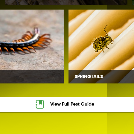
SPRINGTAILS
View Full Pest Guide