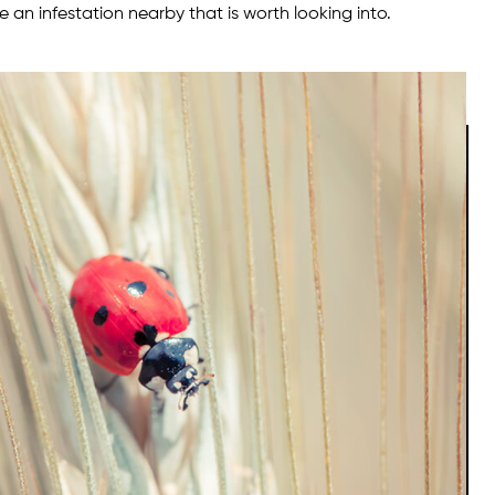
 an infestation nearby that is worth looking into.