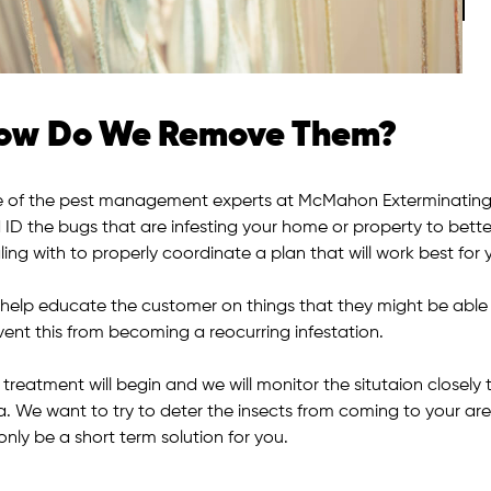
ow Do We Remove Them?
 of the pest management experts at McMahon Exterminating w
 ID the bugs that are infesting your home or property to bette
ing with to properly coordinate a plan that will work best for 
help educate the customer on things that they might be able to 
vent this from becoming a reocurring infestation.
 treatment will begin and we will monitor the situtaion closel
a. We want to try to deter the insects from coming to your are
 only be a short term solution for you.