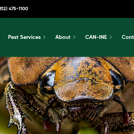
812) 475-1100
Pest Services
About
CAN-INE
Cont