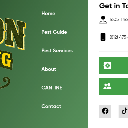
Get in T
Home
1605 Thea
Pest Guide
(812) 475
Pest Services
About
CAN-INE
Contact