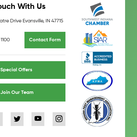
ouch With Us
tre Drive Evansville, IN 47715
-1100
Contact Form
Special Offers
Join Our Team