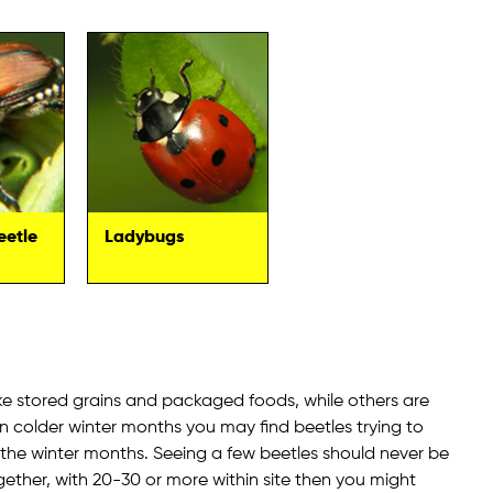
eetle
Ladybugs
ke stored grains and packaged foods, while others are
in colder winter months you may find beetles trying to
e the winter months. Seeing a few beetles should never be
gether, with 20-30 or more within site then you might