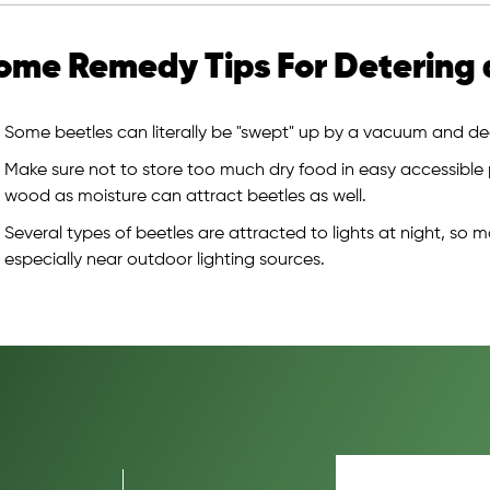
ome Remedy Tips For Detering 
Some beetles can literally be "swept" up by a vacuum and dea
Make sure not to store too much dry food in easy accessible
wood as moisture can attract beetles as well.
Several types of beetles are attracted to lights at night, so m
especially near outdoor lighting sources.