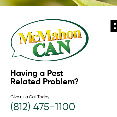
Having a Pest
Related Problem?
Give us a Call Today:
(812) 475-1100