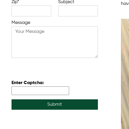
Zip*
Subject
have
Message
Enter Captcha:
Submit