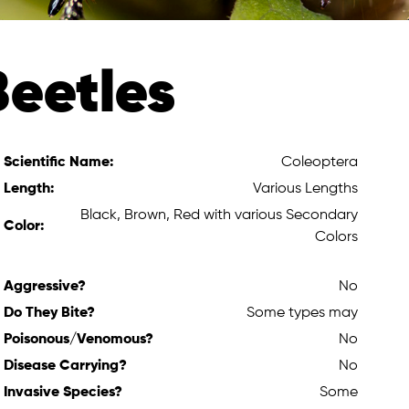
Beetles
Scientific Name:
Coleoptera
Length:
Various Lengths
Black, Brown, Red with various Secondary
Color:
Colors
Aggressive?
No
Do They Bite?
Some types may
Poisonous/Venomous?
No
Disease Carrying?
No
Invasive Species?
Some