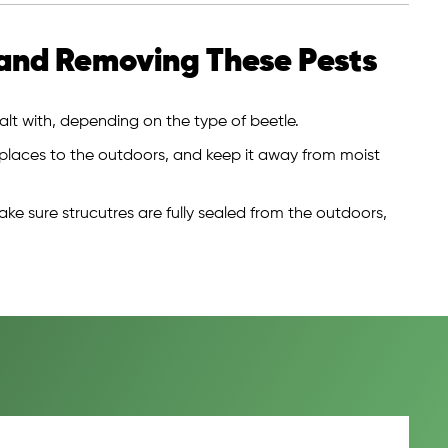
and Removing These Pests
lt with, depending on the type of beetle.
 places to the outdoors, and keep it away from moist
ake sure strucutres are fully sealed from the outdoors,