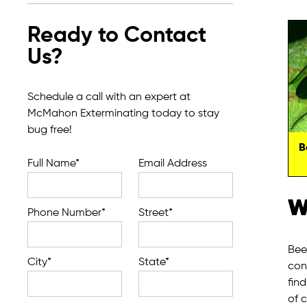
Ready to Contact
Us?
Schedule a call with an expert at
McMahon Exterminating today to stay
bug free!
B
Full Name*
Email Address
W
Phone Number*
Street*
Bee
City*
State*
con
fin
of 