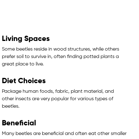
Living Spaces
Some beetles reside in wood structures, while others
prefer soil to survive in, often finding potted plants a
great place to live.
Diet Choices
Package human foods, fabric, plant material, and
other insects are very popular for various types of
beetles.
Beneficial
Many beetles are beneficial and often eat other smaller