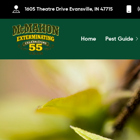
1605 Theatre Drive Evansville, IN 47715
(
Home
Pest Guide