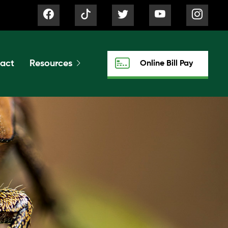
act
Resources
Online Bill Pay