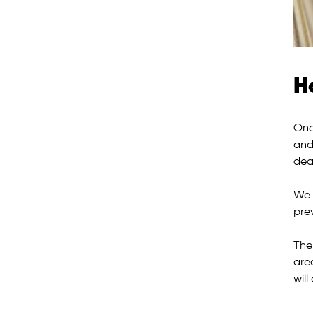
H
One
and
deal
We 
pre
The
are
will