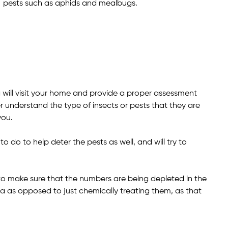
pests such as aphids and mealbugs.
ill visit your home and provide a proper assessment
r understand the type of insects or pests that they are
you.
do to help deter the pests as well, and will try to
y to make sure that the numbers are being depleted in the
a as opposed to just chemically treating them, as that