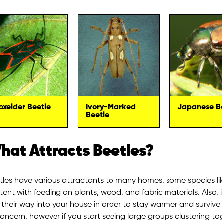
oxelder Beetle
Ivory-Marked
Japanese B
Beetle
hat Attracts Beetles?
tles have various attractants to many homes, some species li
tent with feeding on plants, wood, and fabric materials. Also, 
d their way into your house in order to stay warmer and surviv
concern, however if you start seeing large groups clustering to