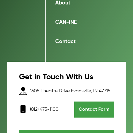
About
CAN-INE
Contact
Get in Touch With Us
1605 Theatre Drive Evansville, IN 47715
(812) 475-1100
Contact Form