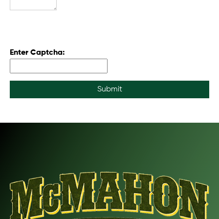
Enter Captcha:
Submit