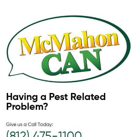
Having a Pest Related
Problem?
Give us a Call Today:
(812) 475-1100