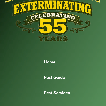
Home
Pest Guide
Pest Services