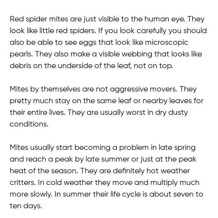
Red spider mites are just visible to the human eye. They
look like little red spiders. If you look carefully you should
also be able to see eggs that look like microscopic
pearls. They also make a visible webbing that looks like
debris on the underside of the leaf, not on top.
Mites by themselves are not aggressive movers. They
pretty much stay on the same leaf or nearby leaves for
their entire lives. They are usually worst in dry dusty
conditions.
Mites usually start becoming a problem in late spring
and reach a peak by late summer or just at the peak
heat of the season. They are definitely hot weather
critters. In cold weather they move and multiply much
more slowly. In summer their life cycle is about seven to
ten days.