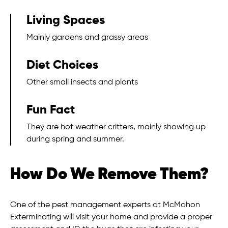
Living Spaces
Mainly gardens and grassy areas
Diet Choices
Other small insects and plants
Fun Fact
They are hot weather critters, mainly showing up
during spring and summer.
How Do We Remove Them?
One of the pest management experts at McMahon
Exterminating will visit your home and provide a proper