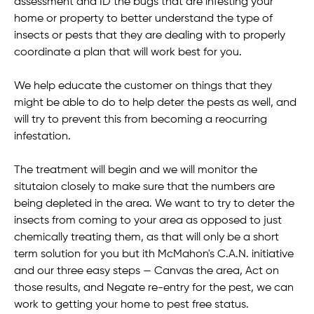
assessment and ID the bugs that are infesting your
home or property to better understand the type of
insects or pests that they are dealing with to properly
coordinate a plan that will work best for you.
We help educate the customer on things that they
might be able to do to help deter the pests as well, and
will try to prevent this from becoming a reocurring
infestation.
The treatment will begin and we will monitor the
situtaion closely to make sure that the numbers are
being depleted in the area. We want to try to deter the
insects from coming to your area as opposed to just
chemically treating them, as that will only be a short
term solution for you but ith McMahon's C.A.N. initiative
and our three easy steps — Canvas the area, Act on
those results, and Negate re-entry for the pest, we can
work to getting your home to pest free status.