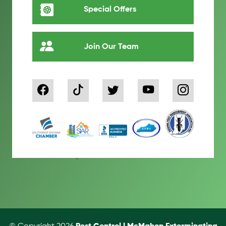
Special Offers
Join Our Team