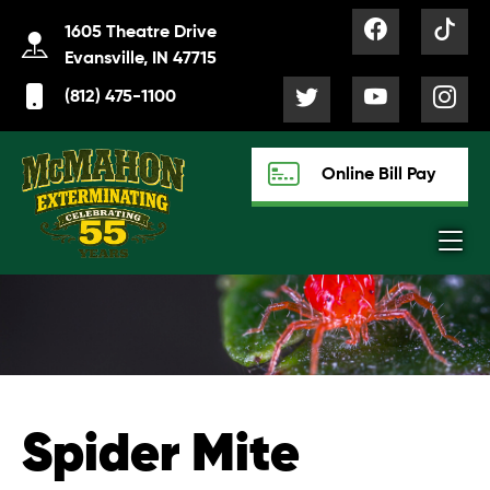
1605 Theatre Drive
Evansville, IN 47715
(812) 475-1100
Online Bill Pay
Spider Mite