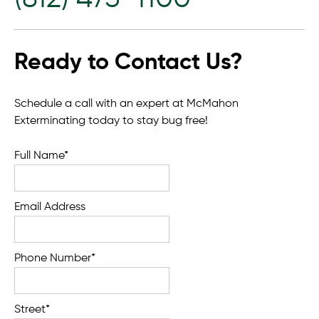
Ready to Contact Us?
Schedule a call with an expert at McMahon
Exterminating today to stay bug free!
Full Name*
Email Address
Phone Number*
Street*