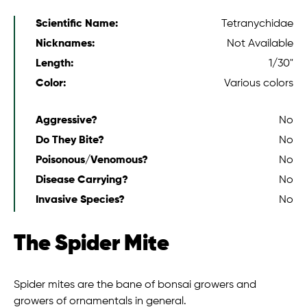
Scientific Name:
Tetranychidae
Nicknames:
Not Available
Length:
1/30"
Color:
Various colors
Aggressive?
No
Do They Bite?
No
Poisonous/Venomous?
No
Disease Carrying?
No
Invasive Species?
No
The Spider Mite
Spider mites are the bane of bonsai growers and
growers of ornamentals in general.