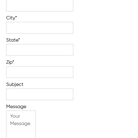
City*
State*
Zip*
Subject
Message