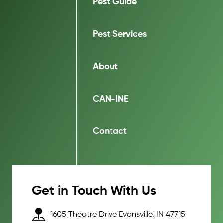
Pest Guide
Pest Services
About
CAN-INE
Contact
Get in Touch With Us
1605 Theatre Drive Evansville, IN 47715