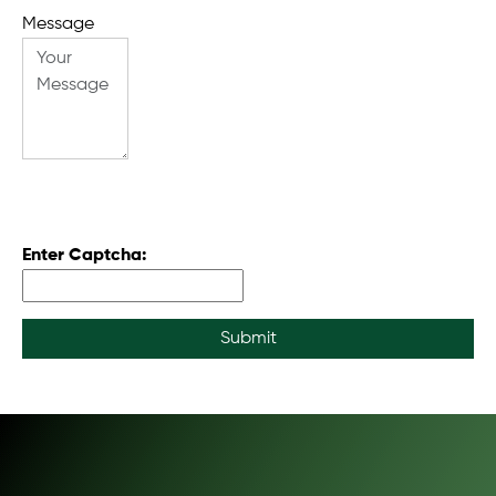
Message
Enter Captcha:
Submit