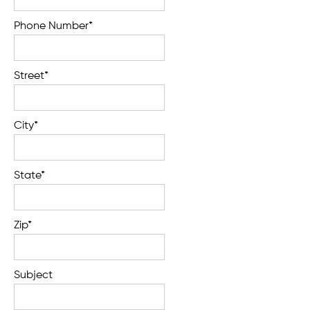
Phone Number*
Street*
City*
State*
Zip*
Subject