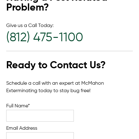
Problem?
Give us a Call Today:
(812) 475-1100
Ready to Contact Us?
Schedule a call with an expert at McMahon
Exterminating today to stay bug free!
Full Name*
Email Address