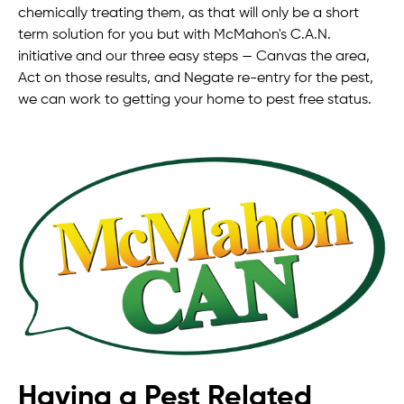
chemically treating them, as that will only be a short
term solution for you but with McMahon's C.A.N.
initiative and our three easy steps — Canvas the area,
Act on those results, and Negate re-entry for the pest,
we can work to getting your home to pest free status.
Having a Pest Related