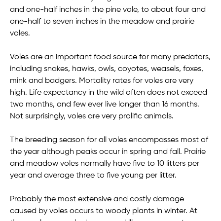
and one-half inches in the pine vole, to about four and
one-half to seven inches in the meadow and prairie
voles.
Voles are an important food source for many predators,
including snakes, hawks, owls, coyotes, weasels, foxes,
mink and badgers. Mortality rates for voles are very
high. Life expectancy in the wild often does not exceed
two months, and few ever live longer than 16 months.
Not surprisingly, voles are very prolific animals.
The breeding season for all voles encompasses most of
the year although peaks occur in spring and fall. Prairie
and meadow voles normally have five to 10 litters per
year and average three to five young per litter.
Probably the most extensive and costly damage
caused by voles occurs to woody plants in winter. At