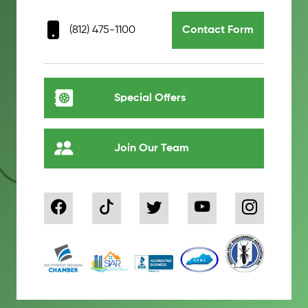
(812) 475-1100
Contact Form
Special Offers
Join Our Team