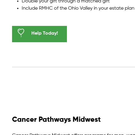
Double your gift through a matched gift
Include RMHC of the Ohio Valley in your estate plan
Help Today!
Cancer Pathways Midwest