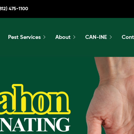
812) 475-1100
Pest Services
About
CAN-INE
Cont