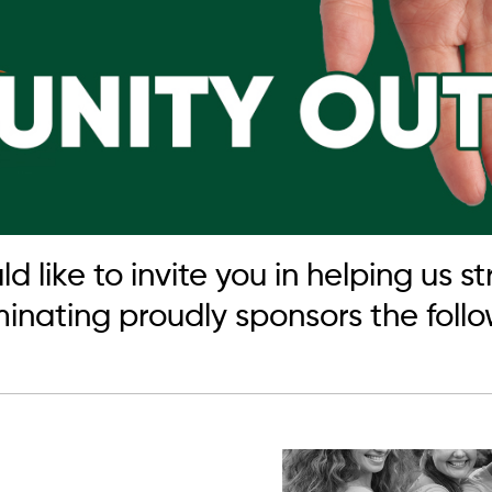
like to invite you in helping us 
ating proudly sponsors the follow