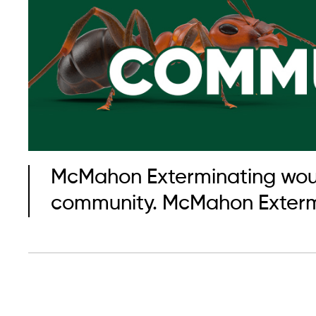
McMahon Exterminating would 
community. McMahon Extermin