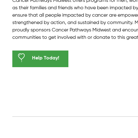
Cancer Pathways Midwest offers programs for men, wome
as their families and friends who have been impacted by 
ensure that all people impacted by cancer are empowe
strengthened by action, and sustained by community.
proudly sponsors Cancer Pathways Midwest and encoura
communities to get involved with or donate to this grea
Help Today!