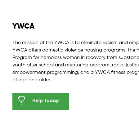
YWCA
The mission of the YWCA is to eliminate racism and em
YWCA offers domestic violence housing programs, the Y
Program for homeless women in recovery from substance
youth after school and mentoring program, racial justi
empowerment programming, and a YWCA fitness program
of age and older.
Help Today!