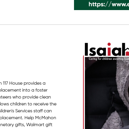
h 117 House provides a
placement into a foster
lunteers who provide clean
lows children to receive the
dren's Services staff can
r placement. Help McMahon
etary gifts, Walmart gift