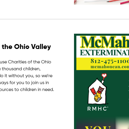
 the Ohio Valley
e Charities of the Ohio
a thousand children,
 it without you, so we’re
ys for you to join us in
ources to children in need.