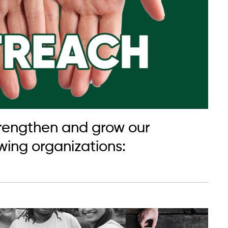
strengthen and grow our
ing organizations: