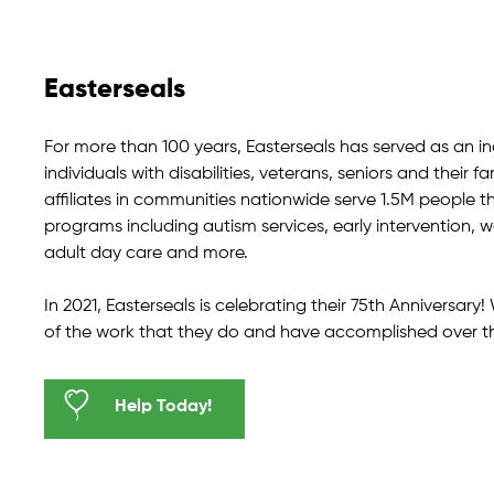
Easterseals
For more than 100 years, Easterseals has served as an i
individuals with disabilities, veterans, seniors and their fa
affiliates in communities nationwide serve 1.5M people t
programs including autism services, early intervention,
adult day care and more.
In 2021, Easterseals is celebrating their 75th Anniversar
of the work that they do and have accomplished over t
Help Today!