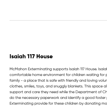
Isaiah 117 House
McMahon Exterminating supports Isaiah 117 House. Isaia
comfortable home environment for children waiting for 
family - a place that is safe with friendly and loving vo
clothes, smiles, toys, and snuggly blankets. This space al
support and care they need while the Department of Chil
do the necessary paperwork and identify a good foste
Exterminating provide for these children by donating mon