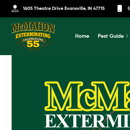
1605 Theatre Drive Evansville, IN 47715
(
Home
Pest Guide