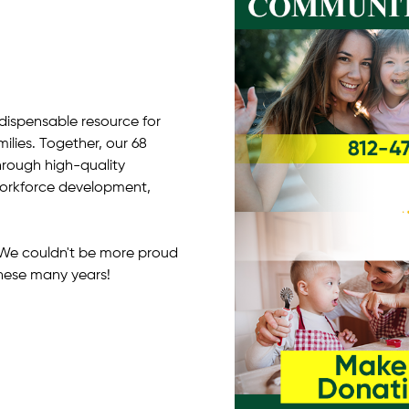
ndispensable resource for
milies. Together, our 68
hrough high-quality
 workforce development,
y! We couldn't be more proud
hese many years!