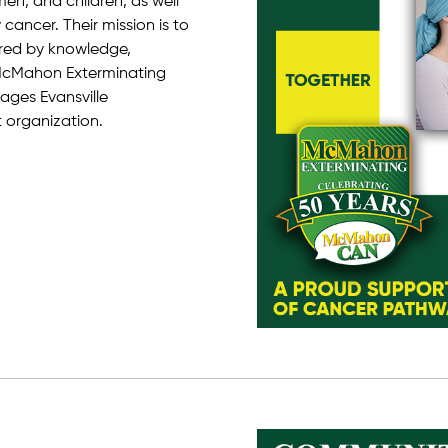
n, and children, as well
cancer. Their mission is to
red by knowledge,
 McMahon Exterminating
ges Evansville
t organization.