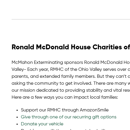
Ronald McDonald House Charities of
McMahon Exterminating sponsors Ronald McDonald Hous
Valley- Each year, RMHC of the Ohio Valley serves over 
parents, and extended family members. But they can’t do
asking the community to get involved. There are many wa
our mission dedicated to providing stability and vital res
Here are a few ways you can impact local families:
Support our RMHC through AmazonSmile
Give through one of our recurring gift options
Donate your vehicle