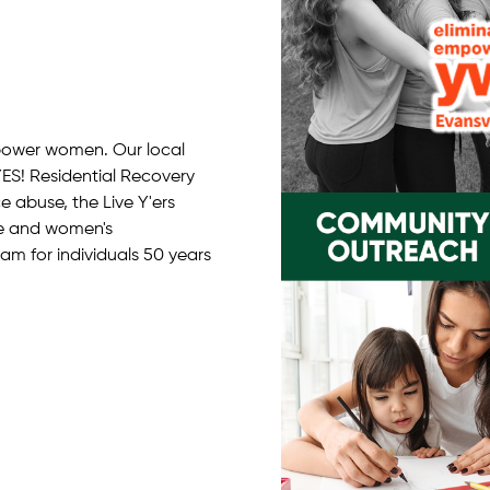
power women. Our local
ES! Residential Recovery
 abuse, the Live Y'ers
ce and women's
 for individuals 50 years