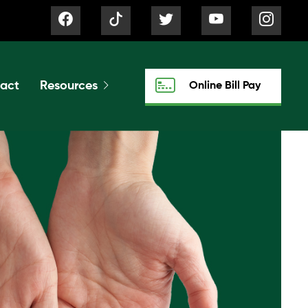
act
Resources
Online Bill Pay