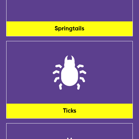
Springtails
Ticks