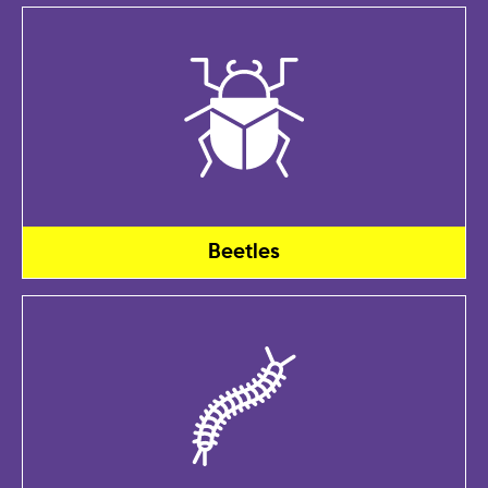
Beetles