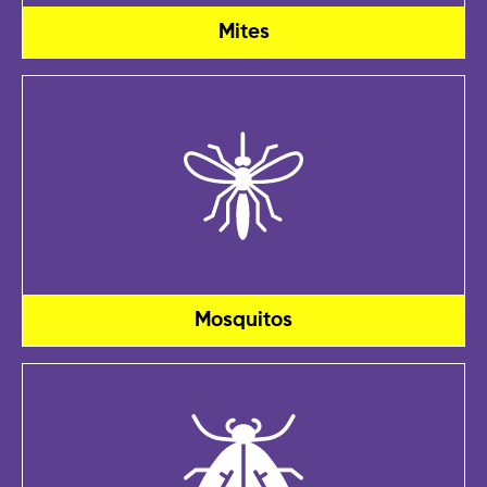
Mites
Mosquitos