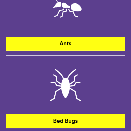
Ants
Bed Bugs