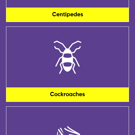
Centipedes
Cockroaches