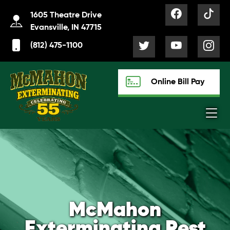
1605 Theatre Drive
Evansville, IN 47715
(812) 475-1100
Online Bill Pay
McMahon
Exterminating Pest