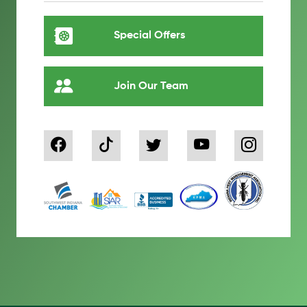
Special Offers
Join Our Team