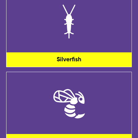
Silverfish