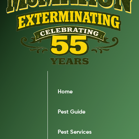
Home
Pest Guide
Pest Services