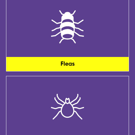
Fleas