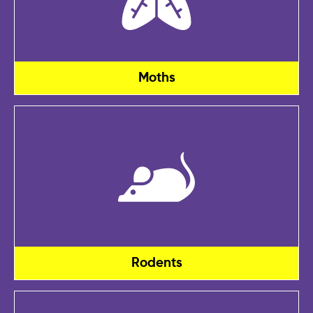
Moths
Rodents