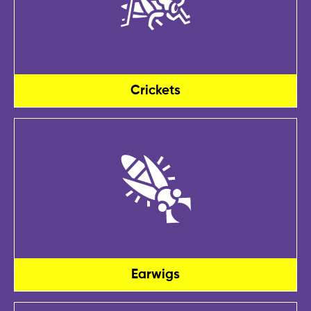
Crickets
Earwigs