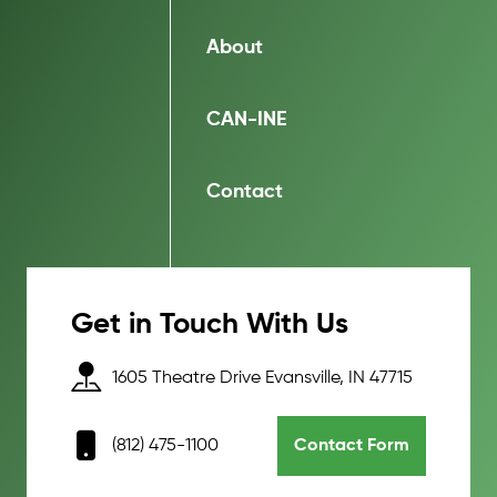
About
CAN-INE
Contact
Get in Touch With Us
1605 Theatre Drive Evansville, IN 47715
(812) 475-1100
Contact Form