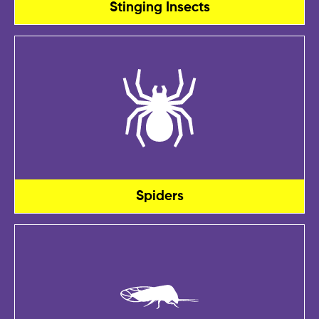
Stinging Insects
Spiders