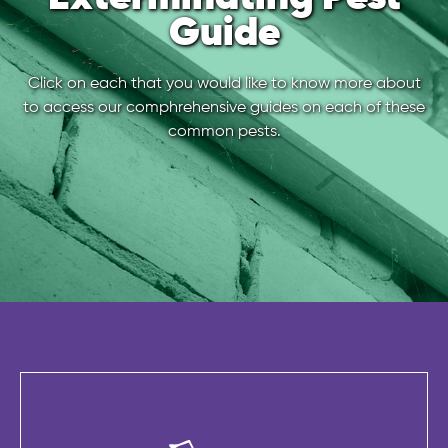
Guide
Click on each that you would like to know more about
to access our comphrehensive guides on each of these
common pests.