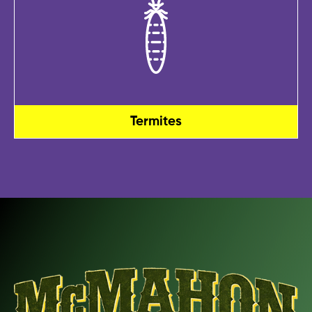
Termites