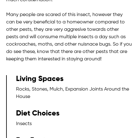
much consternation.
Many people are scared of this insect, however they
can be very beneficial to a homeowner compared to
other pests, they are very aggresive towards other
pests and will consume multiple insects a day such as
cockroaches, moths, and other nuisnace bugs. So if you
do see these, know that there are other pests that are
keeping them interested in staying around!
Living Spaces
Rocks, Stones, Mulch, Expansion Joints Around the
House
Diet Choices
Insects