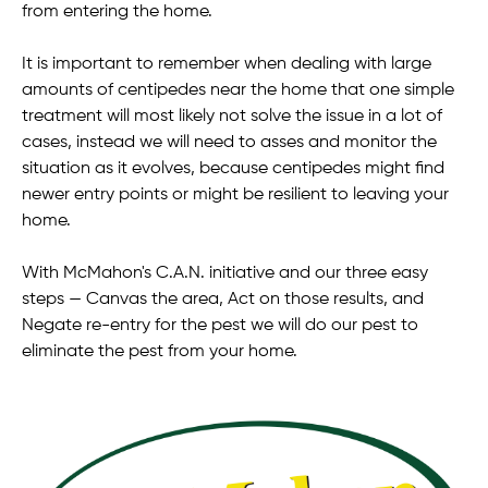
from entering the home.
It is important to remember when dealing with large
amounts of centipedes near the home that one simple
treatment will most likely not solve the issue in a lot of
cases, instead we will need to asses and monitor the
situation as it evolves, because centipedes might find
newer entry points or might be resilient to leaving your
home.
With McMahon's C.A.N. initiative and our three easy
steps — Canvas the area, Act on those results, and
Negate re-entry for the pest we will do our pest to
eliminate the pest from your home.