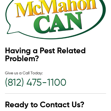
Having a Pest Related
Problem?
Give us a Call Today:
(812) 475-1100
Ready to Contact Us?