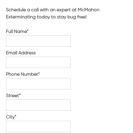
Schedule a call with an expert at McMahon
Exterminating today to stay bug free!
Full Name*
Email Address
Phone Number*
Street*
City*