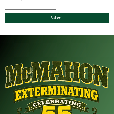
Submit