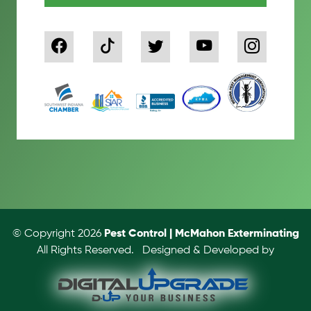
© Copyright 2026
Pest Control | McMahon Exterminating
All Rights Reserved.
Designed & Developed by