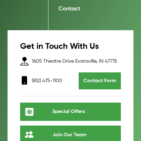
Contact
Get in Touch With Us
1605 Theatre Drive Evansville, IN 47715
(812) 475-1100
Contact Form
Special Offers
Join Our Team