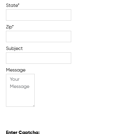
State*
Zip*
Subject
Message
Enter Captcha: