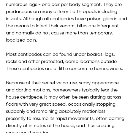
numerous legs - one pair per body segment. They are
predaceous on many different arthropods including
insects. Although all centipedes have poison glands and
the means to inject their venom, bites are infrequent
and normally do not cause more than temporary,
localized pain.
Most centipedes can be found under boards, logs,
rocks and other protected, damp locations outside.
These centipedes are of little concern to homeowners.
Because of their secretive nature, scary appearance
and darting motions, homeowners typically fear the
house centipede. It may often be seen darting across
floors with very great speed, occasionally stopping
suddenly and remaining absolutely motionless,
presently to resume its rapid movements, often darting
directly at inmates of the house, and thus creating