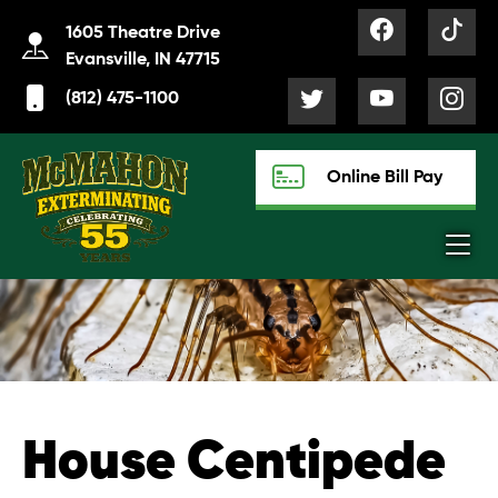
1605 Theatre Drive
Evansville, IN 47715
(812) 475-1100
Online Bill Pay
House Centipede