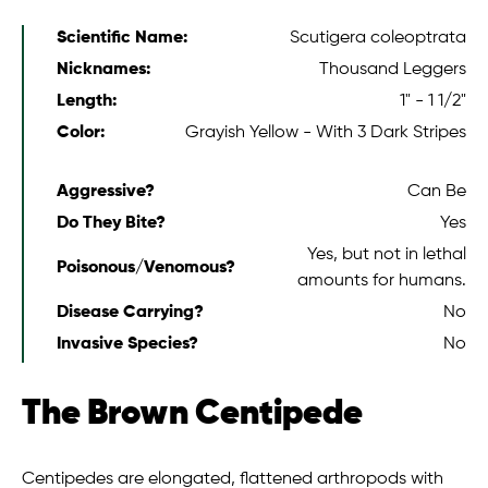
Scientific Name:
Scutigera coleoptrata
Nicknames:
Thousand Leggers
Length:
1" - 1 1/2"
Color:
Grayish Yellow - With 3 Dark Stripes
Aggressive?
Can Be
Do They Bite?
Yes
Yes, but not in lethal
Poisonous/Venomous?
amounts for humans.
Disease Carrying?
No
Invasive Species?
No
The Brown Centipede
Centipedes are elongated, flattened arthropods with