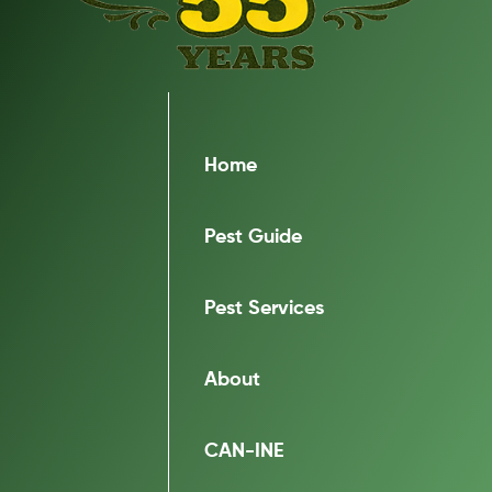
Home
Pest Guide
Pest Services
About
CAN-INE