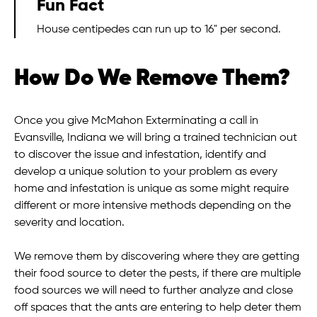
Fun Fact
House centipedes can run up to 16" per second.
How Do We Remove Them?
Once you give McMahon Exterminating a call in
Evansville, Indiana we will bring a trained technician out
to discover the issue and infestation, identify and
develop a unique solution to your problem as every
home and infestation is unique as some might require
different or more intensive methods depending on the
severity and location.
We remove them by discovering where they are getting
their food source to deter the pests, if there are multiple
food sources we will need to further analyze and close
off spaces that the ants are entering to help deter them